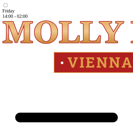
Friday
14:00 - 02:00