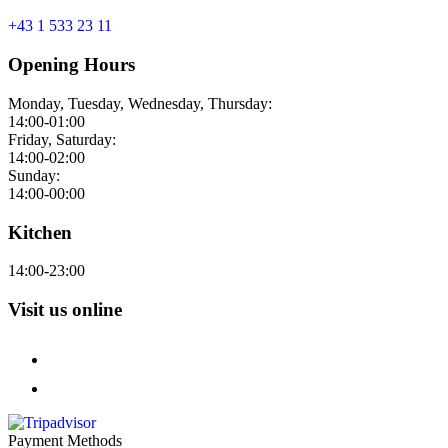
+43 1 533 23 11
Opening Hours
Monday, Tuesday, Wednesday, Thursday:
14:00-01:00
Friday, Saturday:
14:00-02:00
Sunday:
14:00-00:00
Kitchen
14:00-23:00
Visit us online
Payment Methods