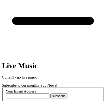
Live Music
Currently no live music
Subscribe to our
monthly Pub News!
Your Email Address
subscribe