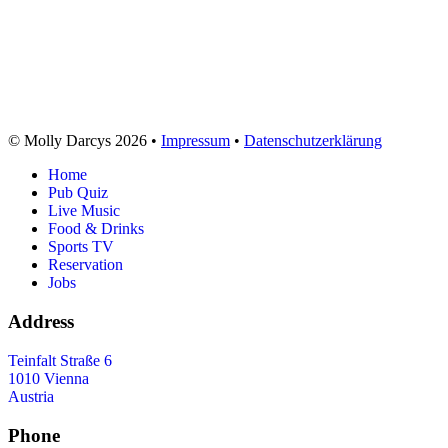
© Molly Darcys 2026 •
Impressum
•
Datenschutzerklärung
Home
Pub Quiz
Live Music
Food & Drinks
Sports TV
Reservation
Jobs
Address
Teinfalt Straße 6
1010 Vienna
Austria
Phone