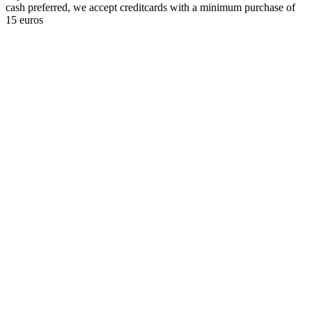
cash preferred, we accept creditcards with a minimum purchase of
15 euros